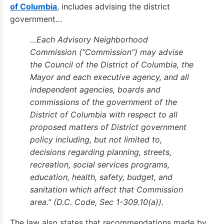
of Columbia
, includes advising the district
government…
…Each Advisory Neighborhood
Commission (“Commission”) may advise
the Council of the District of Columbia, the
Mayor and each executive agency, and all
independent agencies, boards and
commissions of the government of the
District of Columbia with respect to all
proposed matters of District government
policy including, but not limited to,
decisions regarding planning, streets,
recreation, social services programs,
education, health, safety, budget, and
sanitation which affect that Commission
area.” (D.C. Code, Sec 1-309.10(a)).
The law also states that recommendations made by