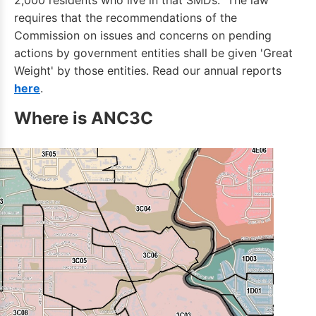
2,000 residents who live in that SMDs. The law
requires that the recommendations of the
Commission on issues and concerns on pending
actions by government entities shall be given 'Great
Weight' by those entities. Read our annual reports
here
.
Where is ANC3C