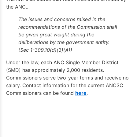
the ANC…
The issues and concerns raised in the
recommendations of the Commission shall
be given great weight during the
deliberations by the government entity.
(Sec 1-309.10(d)(3)(A))
Under the law, each ANC Single Member District
(SMD) has approximately 2,000 residents.
Commissioners serve two-year terms and receive no
salary. Contact information for the current ANC3C
Commissioners can be found
here
.