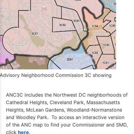
 Advisory Neighborhood Commission 3C showing
ANC3C includes the Northwest DC neighborhoods of
Cathedral Heights, Cleveland Park, Massachusetts
Heights, McLean Gardens, Woodland-Normanstone
and Woodley Park. To access an interactive version
of the ANC map to find your Commissioner and SMD,
click
here
.