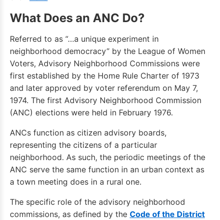
What Does an ANC Do?
Referred to as “…a unique experiment in
neighborhood democracy” by the League of Women
Voters, Advisory Neighborhood Commissions were
first established by the Home Rule Charter of 1973
and later approved by voter referendum on May 7,
1974. The first Advisory Neighborhood Commission
(ANC) elections were held in February 1976.
ANCs function as citizen advisory boards,
representing the citizens of a particular
neighborhood. As such, the periodic meetings of the
ANC serve the same function in an urban context as
a town meeting does in a rural one.
The specific role of the advisory neighborhood
commissions, as defined by the
Code of the District