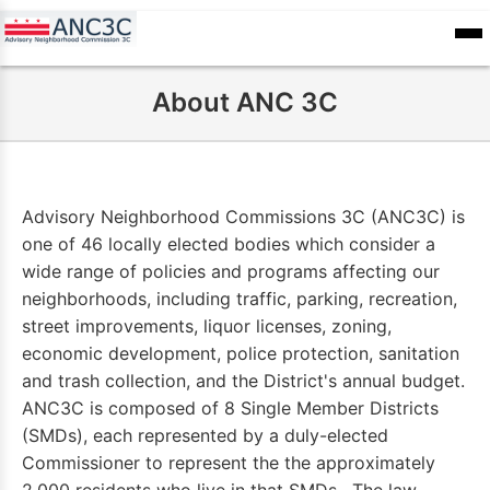
Skip
to
ANC
sioners
Calendar
Committee
main
Records
About ANC 3C
content
Advisory Neighborhood Commissions 3C (ANC3C) is
one of 46 locally elected bodies which consider a
wide range of policies and programs affecting our
neighborhoods, including traffic, parking, recreation,
street improvements, liquor licenses, zoning,
economic development, police protection, sanitation
and trash collection, and the District's annual budget.
ANC3C is composed of 8 Single Member Districts
(SMDs), each represented by a duly-elected
Commissioner to represent the the approximately