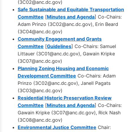
(
3C02@anc.dc.gov
)
Safe Sustainable and Equitable Transportation
Committee
[
Minutes and Agenda
] Co-Chairs:
Adam Prinzo (
3C02@anc.dc.gov
), Erin Beard
(
3C04@anc.dc.gov
)
Community Engagement and Grants
Committee
[
Guidelines
] Co-Chairs: Samuel
Littauer (
3C01@anc.dc.gov
), Gawain Kripke
(
3C07@anc.dc.gov
)
Planning Zoning Housing and Economic
Development Committee
Co-Chairs: Adam
Prinzo (
3C02@anc.dc.gov
), Janell Pagats
(
3C03@anc.dc.gov
)
Residential Historic Preservation Review
Committee
[
Minutes and Agenda
] Co-Chairs:
Gawain Kripke (
3C07@anc.dc.gov
), Rick Nash
(
3C08@anc.dc.gov
)
Environmental Justice Committee
Chair: