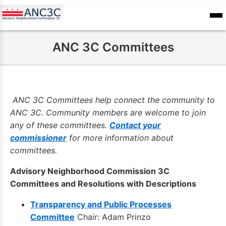
Skip
to
ANC
sioners
Calendar
Committee
main
Records
ANC 3C Committees
content
ANC 3C Committees help connect the community to
ANC 3C. Community members are welcome to join
any of these committees.
Contact your
commissioner
for more information about
committees.
Advisory Neighborhood Commission 3C
Committees and Resolutions with Descriptions
Transparency and Public Processes
Committee
Chair: Adam Prinzo