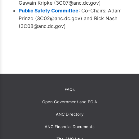
Gawain Kripke (
3C07@anc.dc.gov
)
Public Safety Committee
: Co-Chairs: Adam
Prinzo (
3C02@anc.dc.gov
) and Rick Nash
(
3C08@anc.dc.gov
)
OANC
FAQs
global
Open Government and FOIA
menu
for
ANC Directory
ANCs
ANC Financial Documents