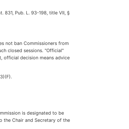
831, Pub. L. 93-198, title VII, §
oes not ban Commissioners from
ch closed sessions. "Official"
t, official decision means advice
3)(F).
mmission is designated to be
o the Chair and Secretary of the