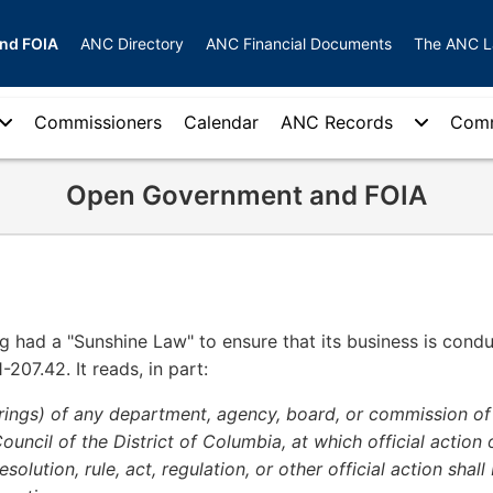
nd FOIA
ANC Directory
ANC Financial Documents
The ANC 
Commissioners
Calendar
ANC Records
Comm
Open Government and FOIA
g had a "Sunshine Law" to ensure that its business is condu
-207.42. It reads, in part:
arings) of any department, agency, board, or commission of
uncil of the District of Columbia, at which official action o
solution, rule, act, regulation, or other official action shall