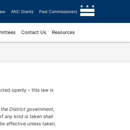
Law
ANC Grants
Past Commissioners
ittees
Contact Us
Resources
cted openly – this law is
 the District government,
f any kind is taken shall
 be effective unless taken,