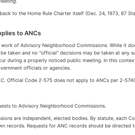
meeting.
ack to the Home Rule Charter itself (Dec. 24, 1973, 87 Stat. 
plies to ANCs
e work of Advisory Neighborhood Commissions. While it d
be taken and no "official" decisions may be taken at any su
ur during a properly noticed public meeting. In this contex
ernment officials or agencies.
C. Official Code 2-575 does not apply to ANCs per 2-574(
uests to Advisory Neighborhood Commissions.
ons are independent, elected bodies. By statute, each Co
own records. Requests for ANC records should be directed t