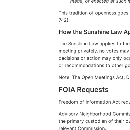
made, or enacted at such 
This tradition of openness goes b
742).
How the Sunshine Law Ap
The Sunshine Law applies to th
meeting privately, no votes may 
decisions or action may only occ
or recommendations to other gov
Note: The Open Meetings Act, D.
FOIA Requests
Freedom of Information Act req
Advisory Neighborhood Commissi
the primary custodian of their 
relevant Commission.