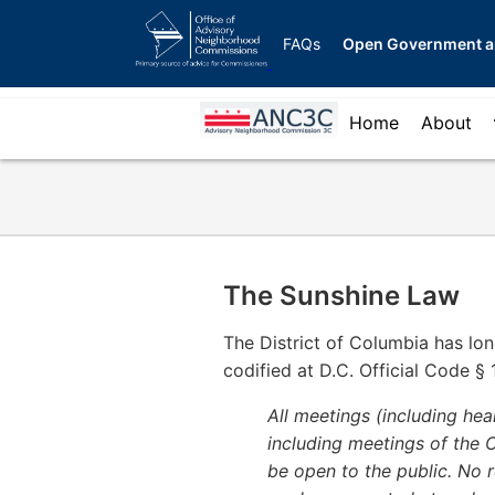
Skip
OANC
to
FAQs
Open Government a
global
main
menu
content
ANC
Home
About
for
3C
ANCs
Menu
The Sunshine Law
The District of Columbia has lon
codified at D.C. Official Code § 1
All meetings (including he
including meetings of the Co
be open to the public. No re