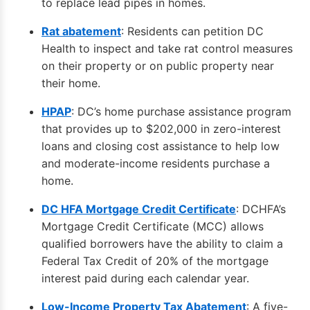
to replace lead pipes in homes.
Rat abatement
: Residents can petition DC
Health to inspect and take rat control measures
on their property or on public property near
their home.
HPAP
: DC’s home purchase assistance program
that provides up to $202,000 in zero-interest
loans and closing cost assistance to help low
and moderate-income residents purchase a
home.
DC HFA Mortgage Credit Certificate
: DCHFA’s
Mortgage Credit Certificate (MCC) allows
qualified borrowers have the ability to claim a
Federal Tax Credit of 20% of the mortgage
interest paid during each calendar year.
Low-Income Property Tax Abatement
: A five-