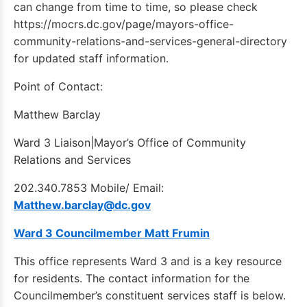
can change from time to time, so please check
https://mocrs.dc.gov/page/mayors-office-
community-relations-and-services-general-directory
for updated staff information.
Point of Contact:
Matthew Barclay
Ward 3 Liaison|Mayor’s Office of Community
Relations and Services
202.340.7853 Mobile/ Email:
Matthew.barclay@dc.gov
Ward 3 Councilmember Matt Frumin
This office represents Ward 3 and is a key resource
for residents. The contact information for the
Councilmember’s constituent services staff is below.