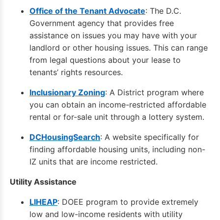
Office of the Tenant Advocate
: The D.C.
Government agency that provides free
assistance on issues you may have with your
landlord or other housing issues. This can range
from legal questions about your lease to
tenants’ rights resources.
Inclusionary Zoning
: A District program where
you can obtain an income-restricted affordable
rental or for-sale unit through a lottery system.
DCHousingSearch
: A website specifically for
finding affordable housing units, including non-
IZ units that are income restricted.
Utility Assistance
LIHEAP
: DOEE program to provide extremely
low and low-income residents with utility