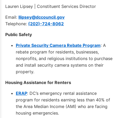
Lauren Lipsey | Constituent Services Director
Email:
llipsey@dccouncil.gov
Telephone:
(202)-724-8062
Public Safety
Private Security Camera Rebate Program
: A
rebate program for residents, businesses,
nonprofits, and religious institutions to purchase
and install security camera systems on their
property.
Housing Assistance for Renters
ERAP
: DC’s emergency rental assistance
program for residents earning less than 40% of
the Area Median Income (AMI) who are facing
housing emergencies.