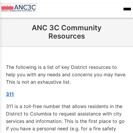
Skip
to
ANC
sioners
Calendar
Committee
main
Records
ANC 3C Community
content
Resources
The following is a list of key District resources to
help you with any needs and concerns you may have.
This is not an exhaustive list.
311
311 is a toll-free number that allows residents in the
District to Columbia to request assistance with city
services and information. This is the first place to go
if you have a personal need (e.g. for a fire safety