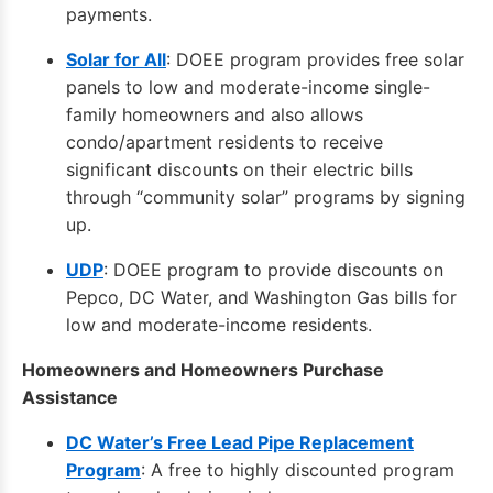
payments.
Solar for All
: DOEE program provides free solar
panels to low and moderate-income single-
family homeowners and also allows
condo/apartment residents to receive
significant discounts on their electric bills
through “community solar” programs by signing
up.
UDP
: DOEE program to provide discounts on
Pepco, DC Water, and Washington Gas bills for
low and moderate-income residents.
Homeowners and Homeowners Purchase
Assistance
DC Water’s Free Lead Pipe Replacement
Program
: A free to highly discounted program