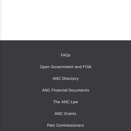
OANC
FAQs
global
Open Government and FOIA
menu
for
ANC Directory
ANCs
ANC Financial Documents
The ANC Law
ANC Grants
Past Commissioners