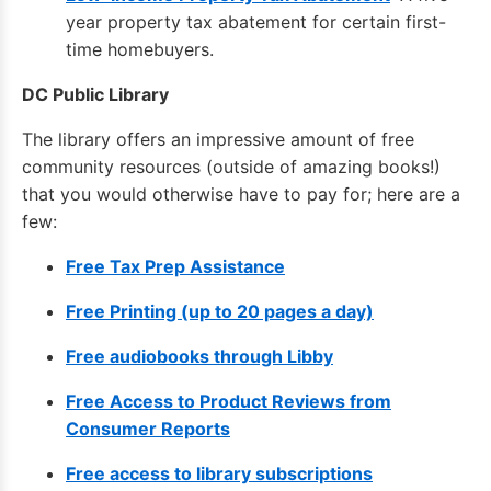
year property tax abatement for certain first-
time homebuyers.
DC Public Library
The library offers an impressive amount of free
community resources (outside of amazing books!)
that you would otherwise have to pay for; here are a
few:
Free Tax Prep Assistance
Free Printing (up to 20 pages a day)
Free audiobooks through Libby
Free Access to Product Reviews from
Consumer Reports
Free access to library subscriptions