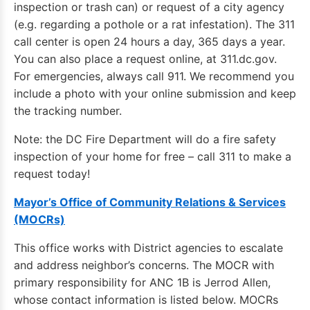
inspection or trash can) or request of a city agency
(e.g. regarding a pothole or a rat infestation). The 311
call center is open 24 hours a day, 365 days a year.
You can also place a request online, at 311.dc.gov.
For emergencies, always call 911. We recommend you
include a photo with your online submission and keep
the tracking number.
Note: the DC Fire Department will do a fire safety
inspection of your home for free – call 311 to make a
request today!
Mayor’s Office of Community Relations & Services
(MOCRs)
This office works with District agencies to escalate
and address neighbor’s concerns. The MOCR with
primary responsibility for ANC 1B is Jerrod Allen,
whose contact information is listed below. MOCRs