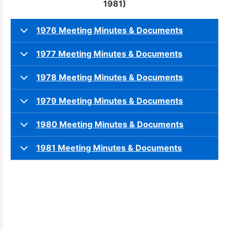
1981)
1976 Meeting Minutes & Documents
1977 Meeting Minutes & Documents
1978 Meeting Minutes & Documents
1979 Meeting Minutes & Documents
1980 Meeting Minutes & Documents
1981 Meeting Minutes & Documents