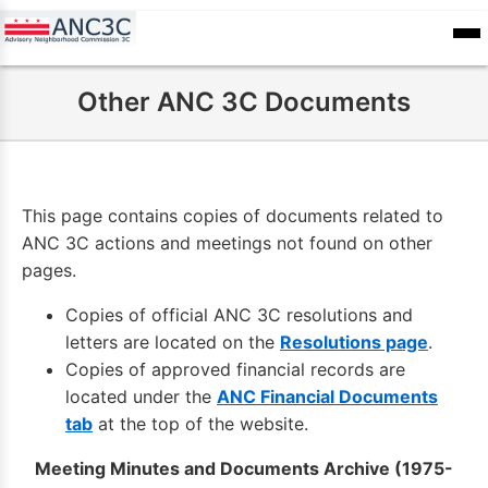
Skip
to
ANC
sioners
Calendar
Committee
main
Records
Other ANC 3C Documents
content
This page contains copies of documents related to
ANC 3C actions and meetings not found on other
pages.
Copies of official ANC 3C resolutions and
letters are located on the
Resolutions page
.
Copies of approved financial records are
located under the
ANC Financial Documents
tab
at the top of the website.
Meeting Minutes and Documents Archive (1975-