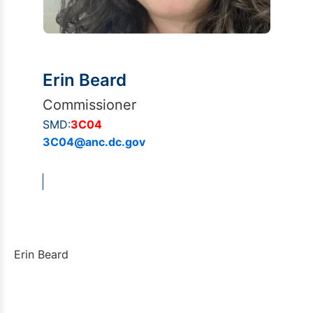
Erin Beard
Commissioner
SMD:
3C04
3C04@anc.dc.gov
Erin Beard