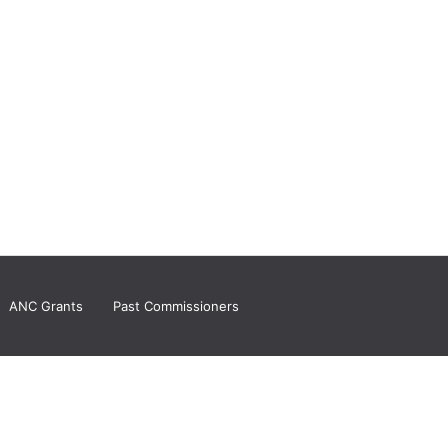
ANC Grants
Past Commissioners