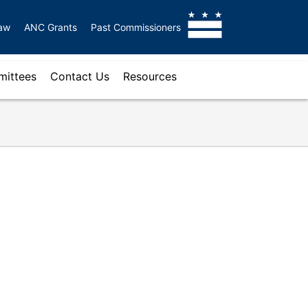
aw
ANC Grants
Past Commissioners
ittees
Contact Us
Resources