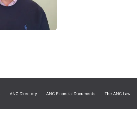
A
ANC Directory
ANC Financial Documents
The ANC Law