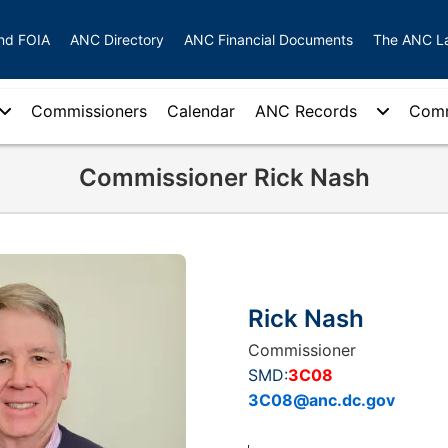
nd FOIA
ANC Directory
ANC Financial Documents
The ANC L
Commissioners
Calendar
ANC Records
Comm
Commissioner Rick Nash
Rick Nash
Commissioner
SMD:
3C08
3C08@anc.dc.gov