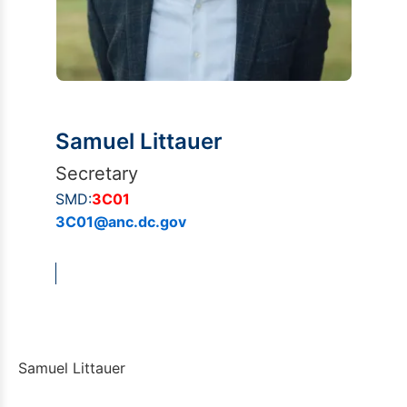
Samuel Littauer
Secretary
SMD:
3C01
3C01@anc.dc.gov
Samuel Littauer