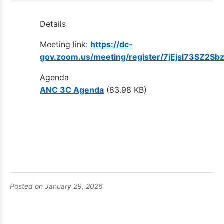
Details
Meeting link:
https://dc-
gov.zoom.us/meeting/register/7jEjsl73SZ2Sb
Agenda
ANC 3C Agenda
(83.98 KB)
Posted on January 29, 2026