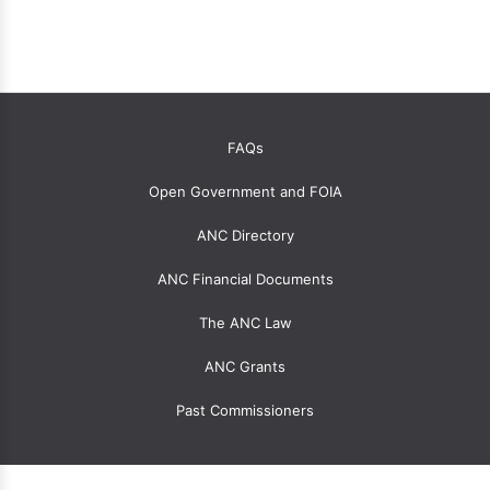
OANC
FAQs
global
Open Government and FOIA
menu
for
ANC Directory
ANCs
ANC Financial Documents
The ANC Law
ANC Grants
Past Commissioners