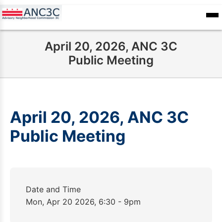
Skip
to
ANC
sioners
Calendar
Committee
main
Records
April 20, 2026, ANC 3C
content
Public Meeting
April 20, 2026, ANC 3C
Public Meeting
Date and Time
Mon, Apr 20 2026, 6:30 - 9pm