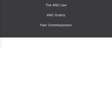
The ANC Law
ANC Grants
Past Commissioners