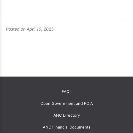
Posted on April 10, 2025
OANC
FAQs
global
Open Government and FOIA
menu
for
ANC Directory
ANCs
ANC Financial Documents