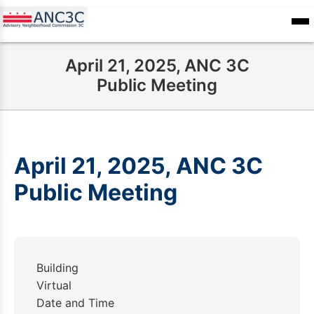
Skip
to
ANC
sioners
Calendar
Committee
main
Records
April 21, 2025, ANC 3C
content
Public Meeting
April 21, 2025, ANC 3C
Public Meeting
Building
Virtual
Date and Time