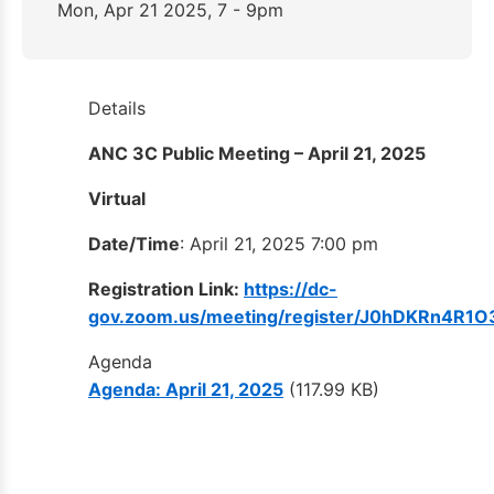
Mon, Apr 21 2025, 7 - 9pm
Details
ANC 3C Public Meeting – April 21, 2025
Virtual
Date/Time
: April 21, 2025 7:00 pm
Registration Link:
https://dc-
gov.zoom.us/meeting/register/J0hDKRn4
Agenda
Agenda: April 21, 2025
(117.99 KB)