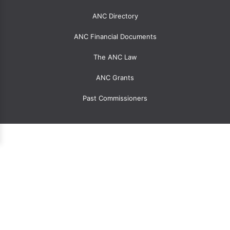
menu
for
ANC Directory
ANCs
ANC Financial Documents
The ANC Law
ANC Grants
Past Commissioners