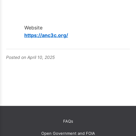
Website
https://anc3c.org/
Posted on April 10, 2025
OANC
FAQs
global
Open Government and FOIA