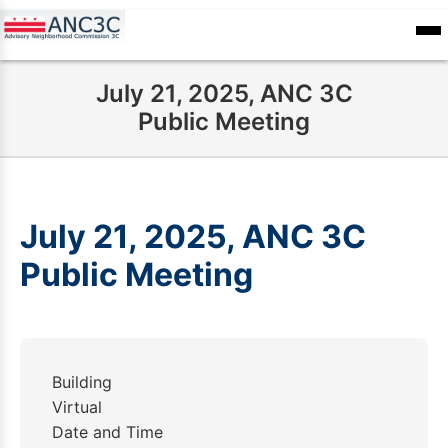
Skip
to
ANC
sioners
Calendar
Committee
main
Records
July 21, 2025, ANC 3C
content
Public Meeting
July 21, 2025, ANC 3C
Public Meeting
Building
Virtual
Date and Time