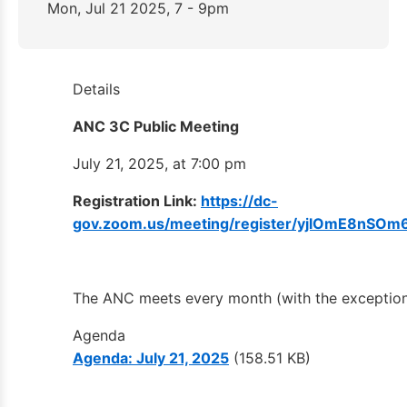
Mon, Jul 21 2025, 7 - 9pm
Details
ANC 3C Public Meeting
July 21, 2025, at 7:00 pm
Registration Link:
https://dc-
gov.zoom.us/meeting/register/yjlOmE8nSO
The ANC meets every month (with the exceptio
Agenda
Agenda: July 21, 2025
(158.51 KB)