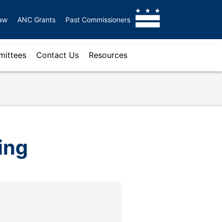
aw
ANC Grants
Past Commissioners
ittees
Contact Us
Resources
ing