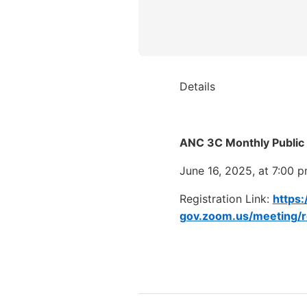
Details
ANC 3C Monthly Public
June 16, 2025, at 7:00 
Registration Link:
https:
gov.zoom.us/meeting/