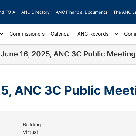
nd FOIA
ANC Directory
ANC Financial Documents
The ANC L
Commissioners
Calendar
ANC Records
Comm
June 16, 2025, ANC 3C Public Meeting
25, ANC 3C Public Meet
Building
Virtual