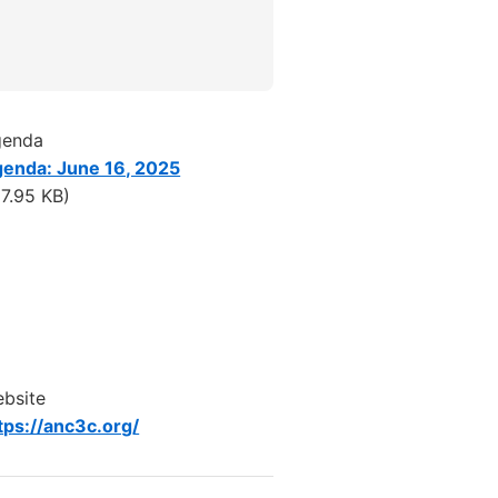
genda
enda: June 16, 2025
17.95 KB)
bsite
tps://anc3c.org/