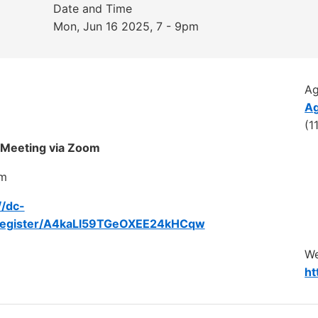
Date and Time
Mon, Jun 16 2025, 7 - 9pm
A
Ag
(1
 Meeting via Zoom
pm
//dc-
register/A4kaLl59TGeOXEE24kHCqw
We
ht