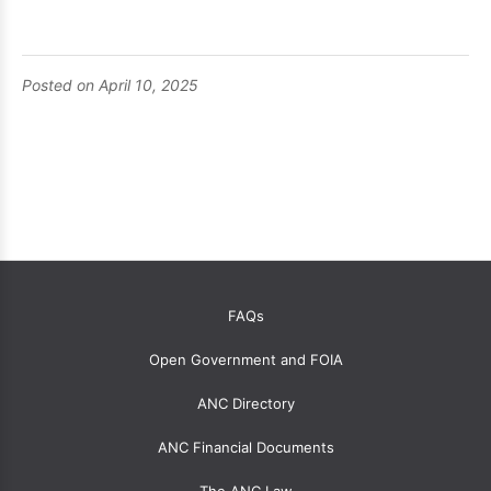
Posted on April 10, 2025
OANC
FAQs
global
Open Government and FOIA
menu
for
ANC Directory
ANCs
ANC Financial Documents