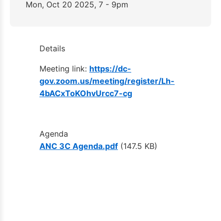
Mon, Oct 20 2025, 7 - 9pm
Details
Meeting link:
https://dc-
gov.zoom.us/meeting/register/Lh-
4bACxToKOhvUrcc7-cg
Agenda
ANC 3C Agenda.pdf
(147.5 KB)