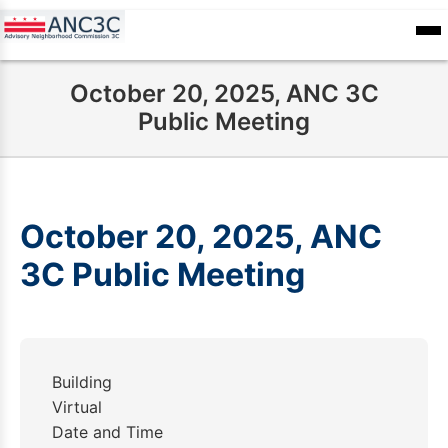
Skip
to
ANC
sioners
Calendar
Committee
main
Records
October 20, 2025, ANC 3C
content
Public Meeting
October 20, 2025, ANC
3C Public Meeting
Building
Virtual
Date and Time